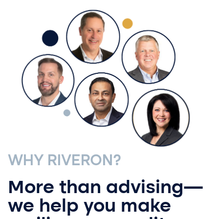
WHY RIVERON?
More than advising—
we help you make