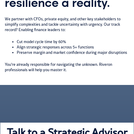
resilience a reality.
We partner with CFOs, private equity, and other key stakeholders to
simplify complexities and tackle uncertainty with urgency. Our track
record? Enabling finance leaders to:​
Cut model cycle time by 60%​
Align strategic responses across 5+ functions​
Preserve margin and market confidence during major disruptions​
You’re already responsible for navigating the unknown. Riveron
professionals will help you master it.
Talk to a Strategic Advisor