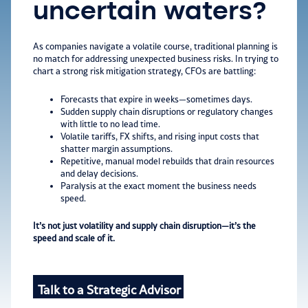
uncertain waters?
As companies navigate a volatile course, traditional planning is
no match for addressing unexpected business risks. In trying to
chart a strong risk mitigation strategy, CFOs are battling:
Forecasts that expire in weeks—sometimes days.
Sudden supply chain disruptions or regulatory changes
with little to no lead time.
V
olatile tarif
fs, FX shifts, a
nd rising input costs that
shatter margin assumptions.
R
ep
etitive, manual model rebuilds that drain resources
and delay decisions.
P
a
ra
lysis at the exact moment the bus
iness needs
speed.
It’s not just volatility and supply chain disruption—it’s the
speed and scale of it.
Talk to a Strategic Advisor