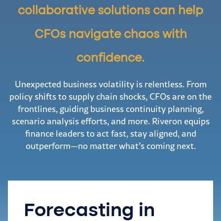
collaborative solutions can help
CFOs navigate chaos with
confidence.
Unexpected business volatility is relentless. From
policy shifts to supply chain shocks, CFOs are on the
frontlines, guiding business continuity planning,
scenario analysis efforts, and more. Riveron equips
finance leaders to act fast, stay aligned, and
outperform—no matter what’s coming next.
Forecasting in