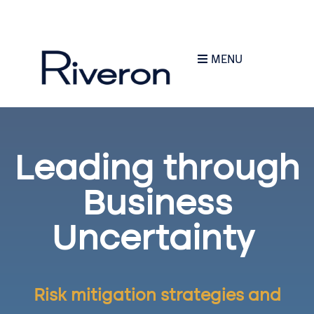
MENU
Leading through
Business
Uncertainty
R
isk mitigation strategies and