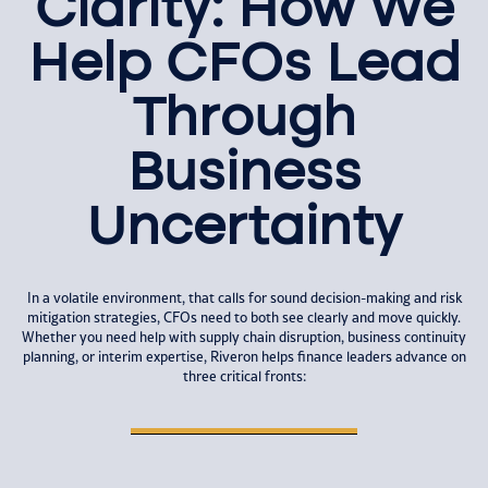
Clarity: How We
Help CFOs Lead
Through
Business
Uncertainty
In a volatile environment, that calls for sound decision-making and risk
mitigation strategies, CFOs need to both see clearly and move quickly.
Whether you need help with supply chain disruption, business continuity
planning, or interim expertise, Riveron helps finance leaders advance on
three critical fronts: