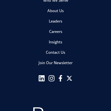
Who We Serve
About Us
Leaders
Careers
Insights
Contact Us
Join Our Newsletter