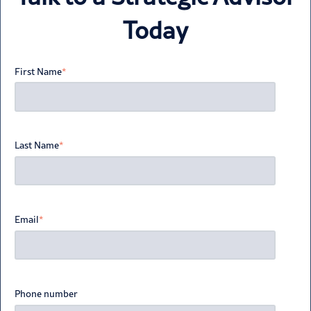
Today
First Name
*
Last Name
*
Email
*
Phone number