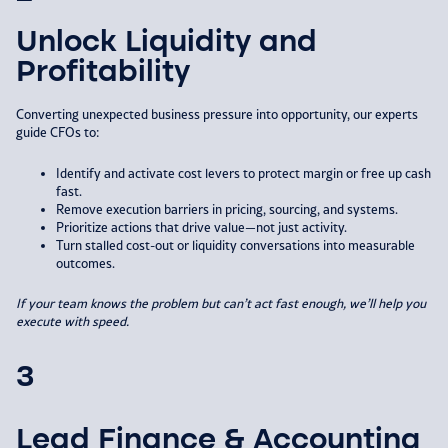
Unlock Liquidity and
Profitability
Converting unexpected business pressure into opportunity, our experts
guide CFOs to:​
Identify and activate cost levers to protect margin or free up cash
fast.​
Remove execution barriers in pricing, sourcing, and systems.​
Prioritize actions that drive value—not just activity.​
Turn stalled cost-out or liquidity conversations into measurable
outcomes.​
If your team knows the problem but can’t
act fast enough, we’ll help you
execute with
speed.
3
Lead Finance & Accounting