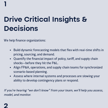
1
Drive Critical Insights &
Decisions
We help finance organizations:​
Build dynamic forecasting models that flex with real-time shifts in
pricing, sourcing, and demand.​
Quantify the financial impact of policy, tariff, and supply chain
shocks—before they hit the P&L.​
Align FP&A, operations, and supply chain teams for synchronized
scenario-based planning.​
Assess where internal systems and processes are slowing your
ability to develop contingency plans or respond.
If you’re hearing “we don’t know” from your
team, we’ll help you assess,
model, and
monitor.
2