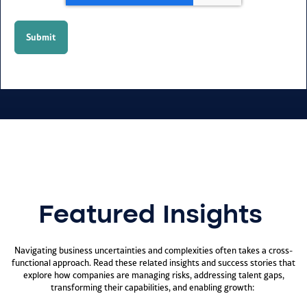
Featured Insights
Navigating business uncertainties and complexities often takes a cross-
functional approach. Read these related insights and success stories that
explore how companies are managing risks, addressing talent gaps,
transforming their capabilities, and enabling growth: