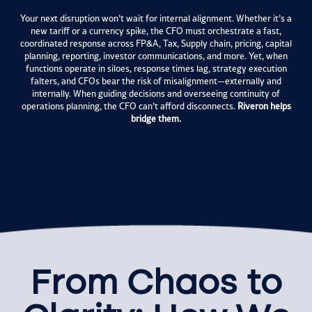
Your next disruption won’t wait for internal alignment. Whether it’s a
new tariff or a currency spike, the CFO must orchestrate a fast,
coordinated response across FP&A, Tax, Supply chain, pricing, capital
planning, reporting, investor communications, and more. Yet, when
functions operate in siloes, response times lag, strategy execution
falters, and CFOs bear the risk of misalignment—externally and
internally.
When guiding decisions and overseeing continuity of
operations planning, the CFO can’t afford disconnects.
Riveron helps
bridge them.
From Chaos to