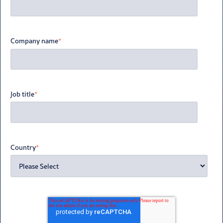
Company name
*
Job title
*
Country
*