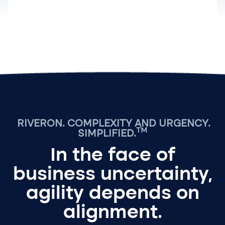
RIVERON.
COMPLEXITY AND URGENCY.
TM
SIMPLIFIED.
In the face of
business uncertainty,
agility depends on
alignment.