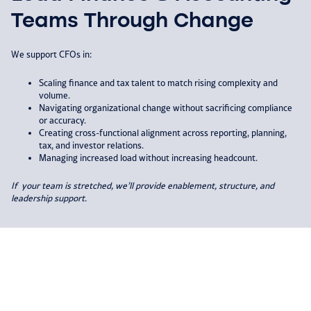
Teams Through Change
We support CFOs in:​
Scaling finance and tax talent to match rising complexity and
volume.​
Navigating organizational change without sacrificing compliance
or accuracy.​
Creating cross-functional alignment across reporting, planning,
tax, and investor relations.​
Managing increased load without increasing headcount.​
If your team is stretched, we’ll provide
enablement, structure, and
leadership
support.