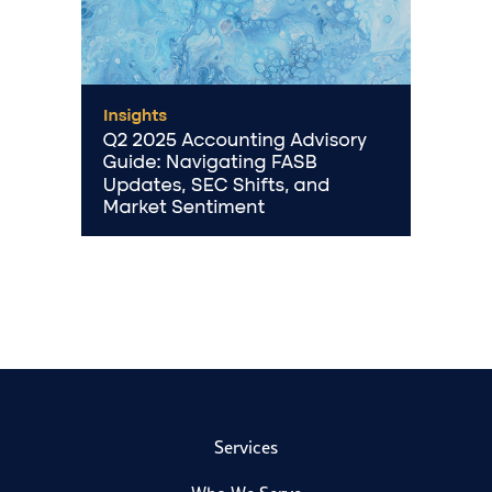
Services